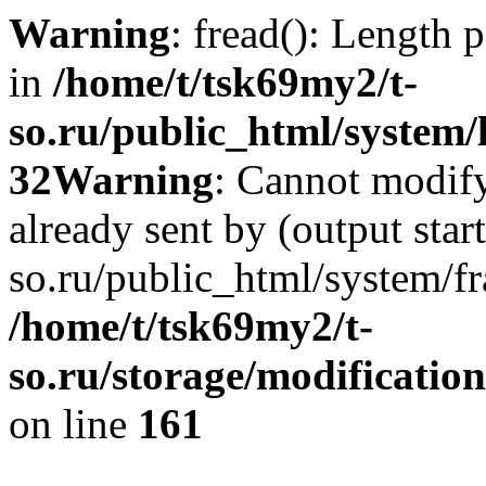
Warning
: fread(): Length 
in
/home/t/tsk69my2/t-
so.ru/public_html/system/l
32
Warning
: Cannot modify
already sent by (output star
so.ru/public_html/system/f
/home/t/tsk69my2/t-
so.ru/storage/modification
on line
161