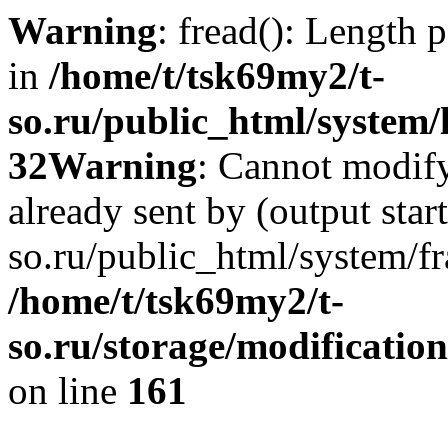
Warning
: fread(): Length 
in
/home/t/tsk69my2/t-
so.ru/public_html/system/l
32
Warning
: Cannot modify
already sent by (output star
so.ru/public_html/system/f
/home/t/tsk69my2/t-
so.ru/storage/modification
on line
161