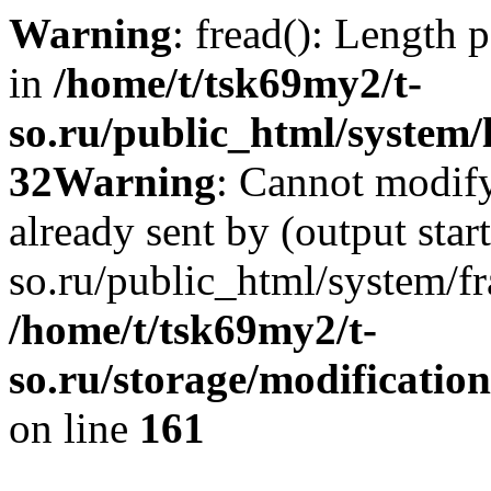
Warning
: fread(): Length 
in
/home/t/tsk69my2/t-
so.ru/public_html/system/l
32
Warning
: Cannot modify
already sent by (output star
so.ru/public_html/system/f
/home/t/tsk69my2/t-
so.ru/storage/modification
on line
161