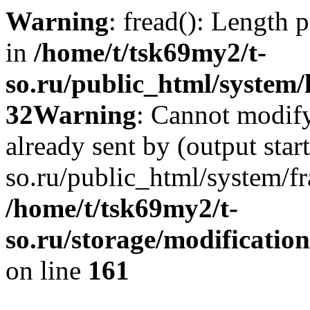
Warning
: fread(): Length 
in
/home/t/tsk69my2/t-
so.ru/public_html/system/l
32
Warning
: Cannot modify
already sent by (output star
so.ru/public_html/system/f
/home/t/tsk69my2/t-
so.ru/storage/modification
on line
161