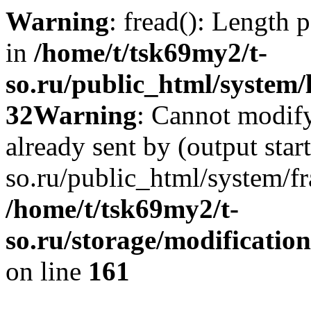
Warning
: fread(): Length 
in
/home/t/tsk69my2/t-
so.ru/public_html/system/l
32
Warning
: Cannot modify
already sent by (output star
so.ru/public_html/system/f
/home/t/tsk69my2/t-
so.ru/storage/modification
on line
161