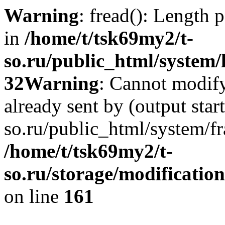
Warning
: fread(): Length 
in
/home/t/tsk69my2/t-
so.ru/public_html/system/l
32
Warning
: Cannot modify
already sent by (output star
so.ru/public_html/system/f
/home/t/tsk69my2/t-
so.ru/storage/modification
on line
161